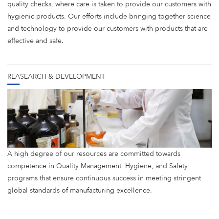
quality checks, where care is taken to provide our customers with
hygienic products. Our efforts include bringing together science
and technology to provide our customers with products that are
effective and safe.
REASEARCH & DEVELOPMENT
A high degree of our resources are committed towards
competence in Quality Management, Hygiene, and Safety
programs that ensure continuous success in meeting stringent
global standards of manufacturing excellence.