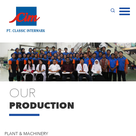
OUR
PRODUCTION
PLANT & MACHINERY