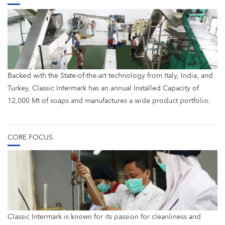
Backed with the State-of-the-art technology from Italy, India, and
Turkey, Classic Intermark has an annual Installed Capacity of
12,000 Mt of soaps and manufactures a wide product portfolio.
CORE FOCUS
Classic Intermark is known for its passion for cleanliness and