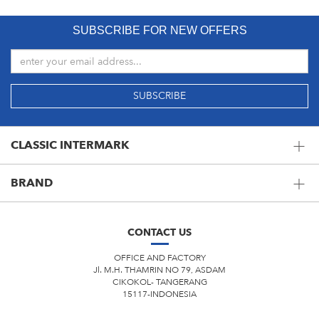
SUBSCRIBE FOR NEW OFFERS
CLASSIC INTERMARK
BRAND
CONTACT US
OFFICE AND FACTORY
Jl. M.H. THAMRIN NO 79, ASDAM
CIKOKOL- TANGERANG
15117-INDONESIA