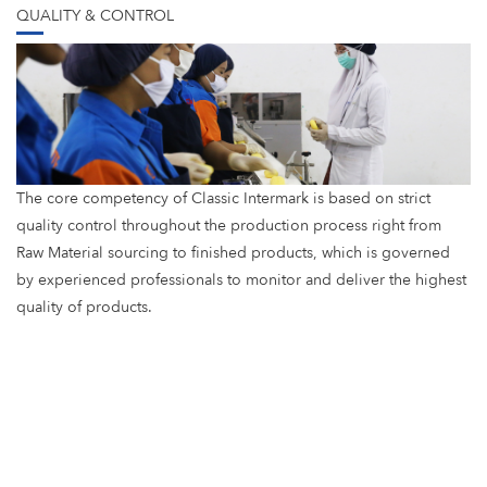
QUALITY & CONTROL
The core competency of Classic Intermark is based on strict
quality control throughout the production process right from
Raw Material sourcing to finished products, which is governed
by experienced professionals to monitor and deliver the highest
quality of products.